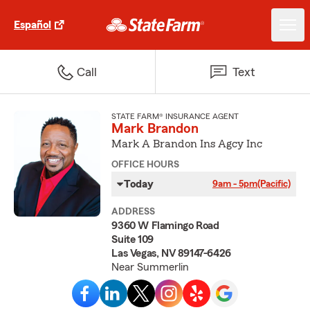
Español
Call
Text
STATE FARM® INSURANCE AGENT
Mark Brandon
Mark A Brandon Ins Agcy Inc
OFFICE HOURS
Today
9am - 5pm
(Pacific)
ADDRESS
9360 W Flamingo Road
Suite 109
Las Vegas, NV 89147-6426
Near Summerlin