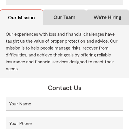
Our Team
We're Hiring
Our Mission
Our experiences with loss and financial challenges have
taught us the value of proper protection and advice. Our
mission is to help people manage risks, recover from
difficulties, and achieve their goals by offering reliable
insurance and financial services designed to meet their
needs.
Contact Us
Your Name
Your Phone