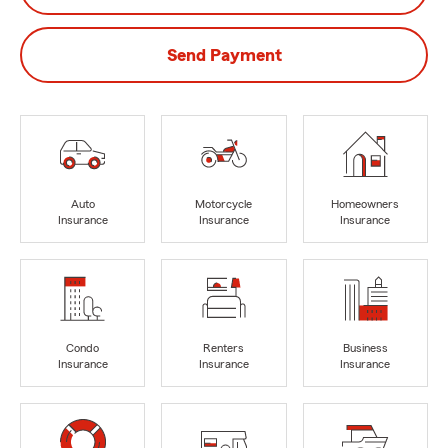
Send Payment
Auto
Motorcycle
Homeowners
Insurance
Insurance
Insurance
Condo
Renters
Business
Insurance
Insurance
Insurance