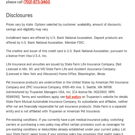
please call
(702) 873-3460
.
Disclosures
Prices vary by state. Options selected by customer; availability, amount of discounts,
savings and eligibility may vary.
Installment loans are offered by U.S. Bank National Association. Deposit products are
offered by U.S. Bank National Association. Member FDIC.
The creditor and issuer of this credit card is U.S. Bank National Association, pursuant to
a license from Visa U.S.A. Inc.
Life Insurance and annuities are issued by State Farm Life Insurance Company. (Not
Licensed in MA, NY, and WI) State Farm Life and Accident Assurance Company
(Licensed in New York and Wisconsin) Home Office, Bloomington, Illinois.
Pet insurance products are underwritten in the United States by American Pet Insurance
Company and ZPIC Insurance Company, 6100-4th Ave. S, Seattle, WA 98108.
Administered by Trupanion Managers USA, Inc. (CA license No. 0G22803, NPN
9588590). Terms and conditions apply, see
full policy
on Trupanion's website for details.
State Farm Mutual Automobile Insurance Company, its subsidiaries and affiliates, neither
offer nor are financially responsible for pet insurance products. State Farm is a separate
entity and is not affiliated with Trupanion or American Pet Insurance.
Pre-existing conditions: If you currently have a pet medical insurance policy, switching
carriers or purchasing a new policy may affect certain provisions such as coverages for
pre-existing conditions or deductibles already established under your current policy. Let
your State Farm® agent know if your existing policy has provisions that might make it