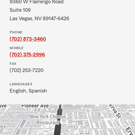
9360 W Flamingo Road
Suite 109
Las Vegas, NV 89147-6426
PHONE
(702) 873-3460
MOBILE
(702) 375-2996
FAX
(702) 253-7220
LANGUAGES
English,
Spanish