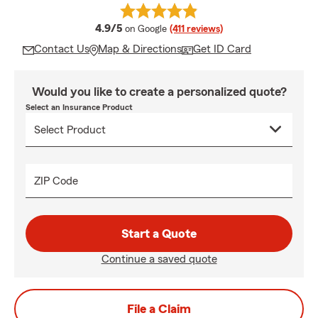
average rating
4.9/5
on Google
(411 reviews)
Contact Us
Map & Directions
Get ID Card
Would you like to create a personalized quote?
Select an Insurance Product
ZIP Code
Start a Quote
Continue a saved quote
File a Claim