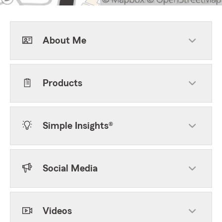
About Me
Products
Simple Insights®
Social Media
Videos