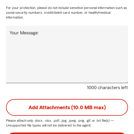
For your protection, please do not include sensitive personal information such as
social security numbers, credit/debit card number, or health/medical
information.
Your Message:
1000 characters left
Add Attachments (10.0 MB max)
Please attach only
.docx, .xlsx, .pdf, .jpg, .jpeg, .png, .gif, or .txt
file(s) —
Unsupported file types will not be delivered to the agent.