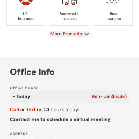
Life
Rec Vehicles
Boat
Insurance
Insurance
Insurance
View
More Products
Office Info
OFFICE HOURS
Today
9am - 5pm
(Pacific)
Call
or
text
us 24 hours a day!
Contact me to schedule a virtual meeting
ADDRESS