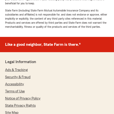
beneficial for you to keep.
State Farm (including State Farm Mutual Automobile Insurance Company and its
subsidiaries and affiliates) is not responsible for, and does not endorse or approve, either
implicitly or explicitly, the content of any third party sites referenced in this material.
Products and services are offered by third parties and State Farm does not warrant the
merchantability, fitness or quality of the products and services of the third parties.
Like a good neighbor, State Farm is there.®
Legal Information
Ads & Tracking
Security & Fraud
Accessibility
Terms of Use
Notice of Privacy Policy
State Privacy Rights
Site Map