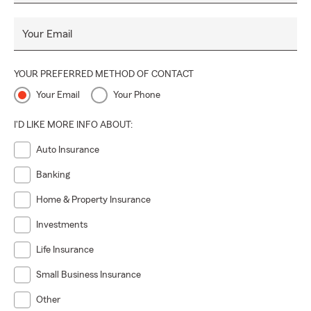
Your Email
YOUR PREFERRED METHOD OF CONTACT
Your Email
Your Phone
I'D LIKE MORE INFO ABOUT:
Auto Insurance
Banking
Home & Property Insurance
Investments
Life Insurance
Small Business Insurance
Other