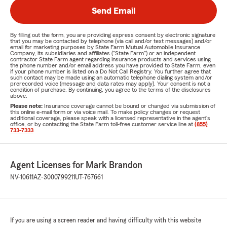
Send Email
By filling out the form, you are providing express consent by electronic signature
that you may be contacted by telephone (via call and/or text messages) and/or
email for marketing purposes by State Farm Mutual Automobile Insurance
Company, its subsidiaries and affiliates ("State Farm") or an independent
contractor State Farm agent regarding insurance products and services using
the phone number and/or email address you have provided to State Farm, even
if your phone number is listed on a Do Not Call Registry. You further agree that
such contact may be made using an automatic telephone dialing system and/or
prerecorded voice (message and data rates may apply). Your consent is not a
condition of purchase. By continuing, you agree to the terms of the disclosures
above.
Please note:
Insurance coverage cannot be bound or changed via submission of
this online e-mail form or via voice mail. To make policy changes or request
additional coverage, please speak with a licensed representative in the agent's
office, or by contacting the State Farm toll-free customer service line at
(855)
733-7333
.
Agent Licenses for Mark Brandon
NV-10611
AZ-3000799211
UT-767661
If you are using a screen reader and having difficulty with this website